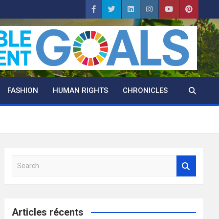
FASHION
HUMAN RIGHTS
CHRONICLES
S
e
a
r
c
Articles récents